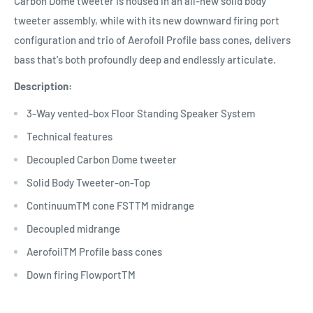
Carbon Dome tweeter is housed in an all-new solid body
tweeter assembly, while with its new downward firing port
configuration and trio of Aerofoil Profile bass cones, delivers
bass that's both profoundly deep and endlessly articulate.
Description:
3-Way vented-box Floor Standing Speaker System
Technical features
Decoupled Carbon Dome tweeter
Solid Body Tweeter-on-Top
ContinuumTM cone FSTTM midrange
Decoupled midrange
AerofoilTM Profile bass cones
Down firing FlowportTM