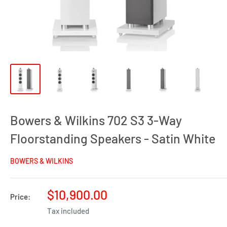
Bowers & Wilkins 702 S3 3-Way
Floorstanding Speakers - Satin White
BOWERS & WILKINS
Sale
$10,900.00
Price:
price
Tax included