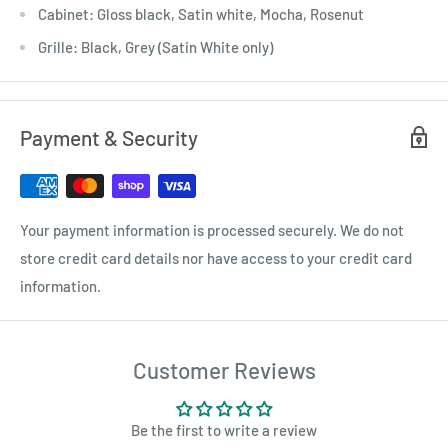
Cabinet: Gloss black, Satin white, Mocha, Rosenut
Grille: Black, Grey (Satin White only)
Payment & Security
Your payment information is processed securely. We do not
store credit card details nor have access to your credit card
information.
Customer Reviews
Be the first to write a review