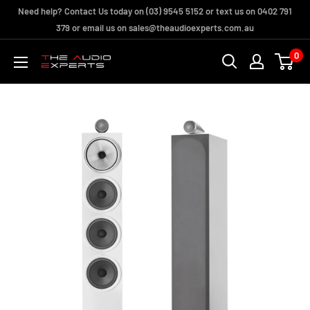
Skip
Need help? Contact Us today on (03) 9545 5152 or text us on 0402 791
to
379 or email us on sales@theaudioexperts.com.au
content
0
The
Audio
Experts