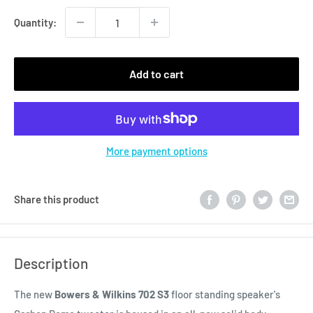
Quantity:
Add to cart
More payment options
Share this product
Description
The new
Bowers & Wilkins 702 S3
floor standing speaker's