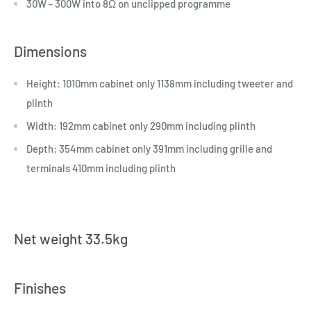
30W - 300W into 8Ω on unclipped programme
Dimensions
Height: 1010mm cabinet only 1138mm including tweeter and
plinth
Width: 192mm cabinet only 290mm including plinth
Depth: 354mm cabinet only 391mm including grille and
terminals 410mm including plinth
Net weight 33.5kg
Finishes