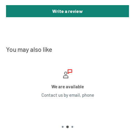
Write a review
You may also like
We are available
Contact us by email, phone