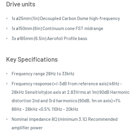
Drive units
1x ø25mm (1in) Decoupled Carbon Dome high-frequency
1x ø150mm (6in) Continuum cone FST midrange
3x ø165mm (6.5in) Aerofoil Profile bass
Key Specifications
Frequency range 28Hz to 33kHz
Frequency response (+/-3dB from reference axis) 46Hz -
28kHz Sensitivity(on axis at 2.83Vrms at 1m) 90dB Harmonic
distortion 2nd and 3rd harmonics (90dB, 1m on axis) <1%
86Hz - 28kHz <0.5% 110Hz - 20kHz
Nominal impedance 8Ω (minimum 3.1Ω Recommended
amplifier power