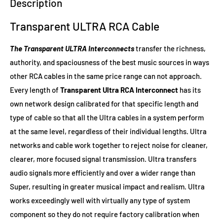
Description
Transparent ULTRA RCA Cable
The Transparent ULTRA Interconnects
transfer the richness,
authority, and spaciousness of the best music sources in ways
other RCA cables in the same price range can not approach.
Every length of
Transparent Ultra RCA Interconnect
has its
own network design calibrated for that specific length and
type of cable so that all the Ultra cables in a system perform
at the same level, regardless of their individual lengths. Ultra
networks and cable work together to reject noise for cleaner,
clearer, more focused signal transmission. Ultra transfers
audio signals more efficiently and over a wider range than
Super, resulting in greater musical impact and realism. Ultra
works exceedingly well with virtually any type of system
component so they do not require factory calibration when