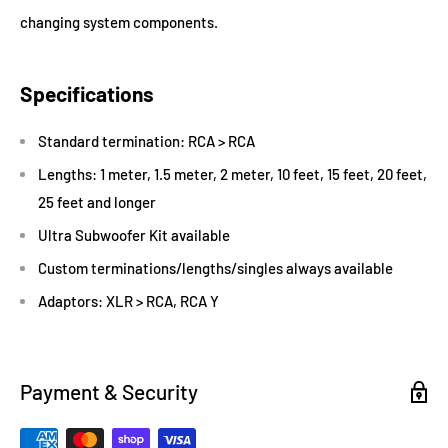
changing system components.
Specifications
Standard termination: RCA > RCA
Lengths: 1 meter, 1.5 meter, 2 meter, 10 feet, 15 feet, 20 feet,
25 feet and longer
Ultra Subwoofer Kit available
Custom terminations/lengths/singles always available
Adaptors: XLR > RCA, RCA Y
Payment & Security