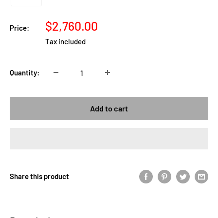
Sale
$2,760.00
Price:
price
Tax included
Quantity:
Add to cart
Share this product