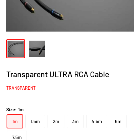
Transparent ULTRA RCA Cable
TRANSPARENT
Size:
1m
1m
1.5m
2m
3m
4.5m
6m
7.5m