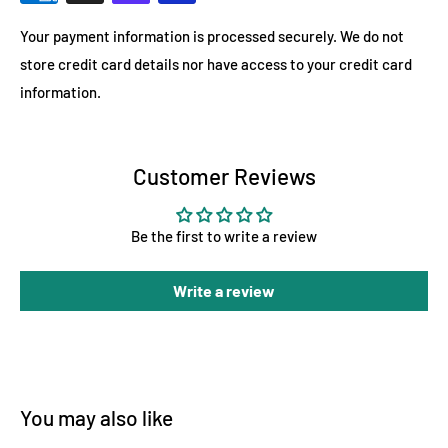
Your payment information is processed securely. We do not
store credit card details nor have access to your credit card
information.
Customer Reviews
Be the first to write a review
Write a review
You may also like