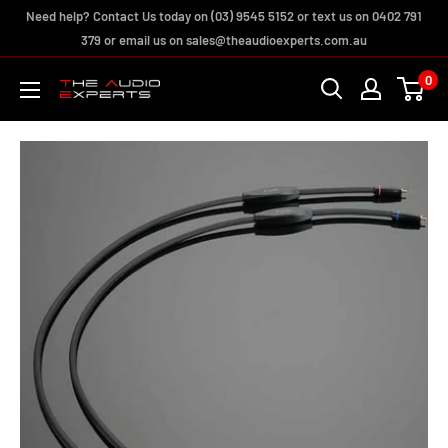
Skip
Need help? Contact Us today on (03) 9545 5152 or text us on 0402 791
to
379 or email us on sales@theaudioexperts.com.au
content
0
The
Audio
Experts