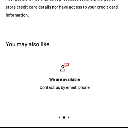
Independently pivoting woofer and
store credit card details nor have access to your credit card
coaxial midrange/tweeter.
information.
8" woofer delivers exceptional bass response, typical of
large cabinet speakers.
Tweeter level switch on VP88R allows high frequencies to
You may also like
be adjusted to suite the install environment.
Four performance levels to accommodate any ear or
budget.
We are available
Contact us by email, phone
SPEAKER SPECIFICATIONS
• Tweeter:
1" (25mm) cloth dome, Ferrofluid-cooled, pivoting, in