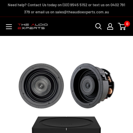
Skip
Need help? Contact Us today on (03) 9545 5152 or text us on 0402 791
to
379 or email us on sales@theaudioexperts.com.au
content
0
The
Audio
Experts