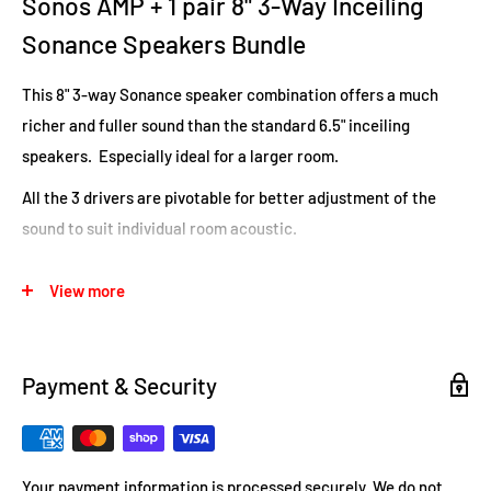
Sonos AMP + 1 pair 8" 3-Way Inceiling
Sonance Speakers Bundle
This 8" 3-way Sonance speaker combination offers a much
richer and fuller sound than the standard 6.5" inceiling
speakers. Especially ideal for a larger room.
All the 3 drivers are pivotable for better adjustment of the
sound to suit individual room acoustic.
FEATURES
View more
3-way speaker system for audiophile quality.
Perfect for high ceiling installations or anyone wanting high
Payment & Security
volume levels.
Coaxial midrange and tweeter provide superior clarity and
detail
.
Your payment information is processed securely. We do not