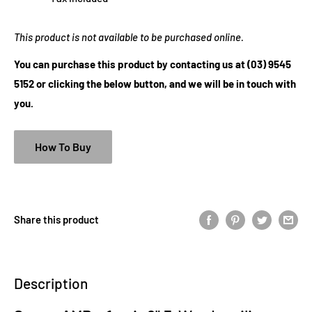
This product is not available to be purchased online.
You can purchase this product by contacting us at (03) 9545
5152 or clicking the below button, and we will be in touch with
you.
How To Buy
Share this product
Description