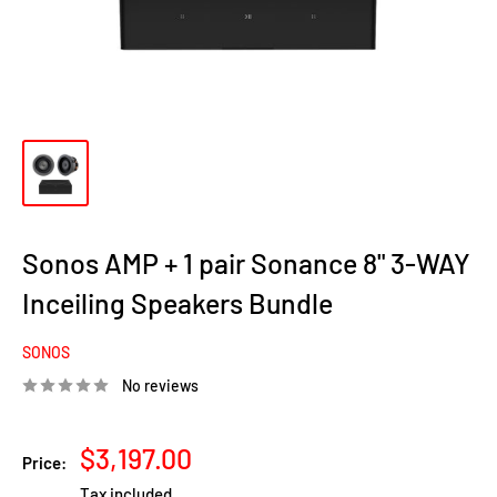
Sonos AMP + 1 pair Sonance 8" 3-WAY
Inceiling Speakers Bundle
SONOS
No reviews
Sale
$3,197.00
Price:
price
Tax included