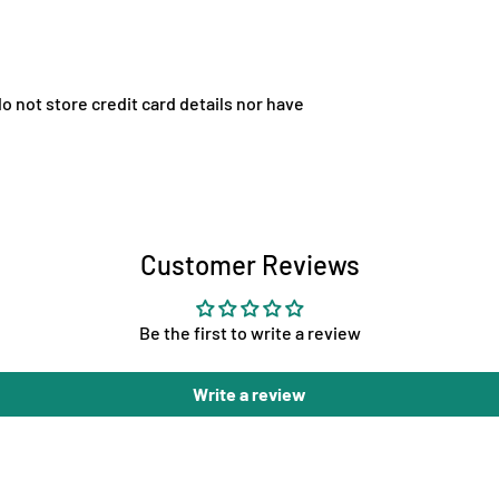
 not store credit card details nor have
Customer Reviews
Be the first to write a review
Write a review