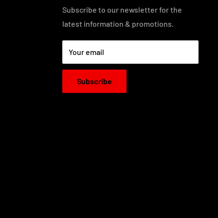
Subscribe to our newsletter for the
latest information & promotions.
Your email
Subscribe