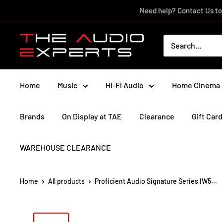
Skip
Need help? Contact Us to
to
content
The
Audio
Experts
Home
Music
Hi-Fi Audio
Home Cinema
Brands
On Display at TAE
Clearance
Gift Car
WAREHOUSE CLEARANCE
Home
All products
Proficient Audio Signature Series IW5...