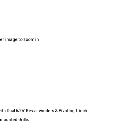
ver image to zoom in
ith Dual 5.25" Kevlar woofers
&
Pivoting
1-inch
mounted Grille.