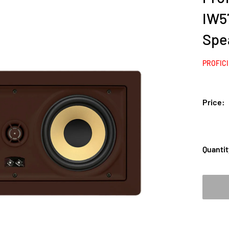
IW57
Spe
PROFIC
Price:
Quantit