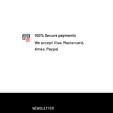
100% Secure payments
We accept Visa, Mastercard,
Amex, Paypal
NEWSLETTER