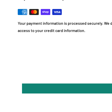
Your payment information is processed securely. We do
access to your credit card information.