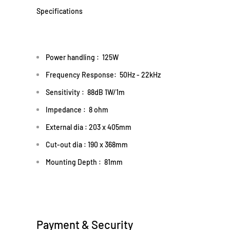
Specifications
Power handling : 125W
Frequency Response: 50Hz - 22kHz
Sensitivity : 88dB 1W/1m
Impedance : 8 ohm
External dia : 203 x 405mm
Cut-out dia
: 190 x 368mm
Mounting Depth : 81mm
Payment & Security