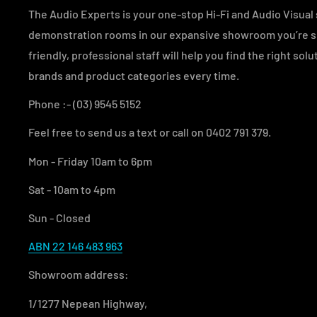
The Audio Experts is your one-stop Hi-Fi and Audio Visual s
demonstration rooms in our expansive showroom you’re sur
friendly, professional staff will help you find the right sol
brands and product categories every time.
Phone :- (03) 9545 5152
Feel free to send us a text or call on 0402 791 379.
Mon - Friday 10am to 6pm
Sat - 10am to 4pm
Sun - Closed
ABN 22 146 483 963
Showroom address:
1/1277 Nepean Highway,