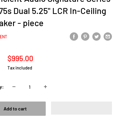
5s Dual 5.25" LCR In-Ceiling
aker - piece
IENT
Sale
$995.00
price
Tax included
y:
Add to cart