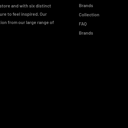
Brands
tore and with six distinct
e to feel inspired. Our
Collection
ution from our large range of
FAQ
Brands