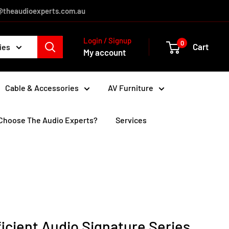
es@theaudioexperts.com.au
Login / Signup
0
Cart
ies
My account
Cable & Accessories
AV Furniture
Choose The Audio Experts?
Services
icient Audio Signature Series