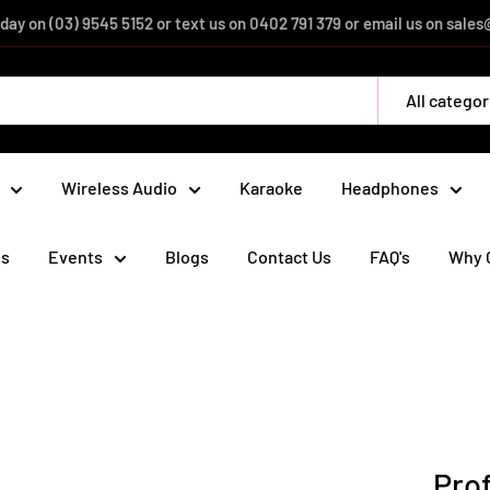
day on (03) 9545 5152 or text us on 0402 791 379 or email us on sal
All categor
Wireless Audio
Karaoke
Headphones
ds
Events
Blogs
Contact Us
FAQ's
Why 
Prof