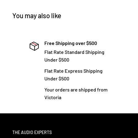
You may also like
Free Shipping over $500
Flat Rate Standard Shipping
Under $500
Flat Rate Express Shipping
Under $500
Your orders are shipped from
Victoria
THE AUDIO EXPERTS