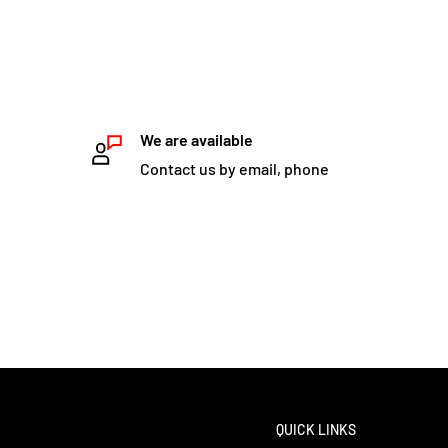
We are available
Contact us by email, phone
QUICK LINKS