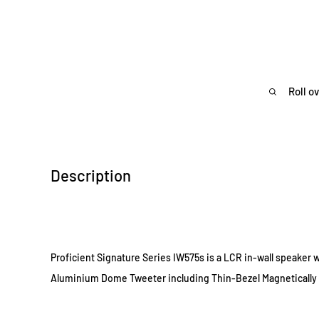
Roll o
Description
Proficient Signature Series IW575s is a LCR in-wall speaker w
Aluminium Dome Tweeter including Thin-Bezel Magnetically 