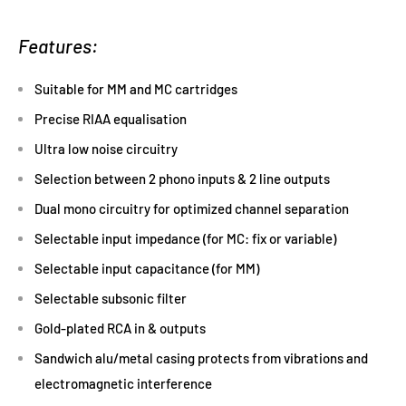
Features:
Suitable for MM and MC cartridges
Precise RIAA equalisation
Ultra low noise circuitry
Selection between 2 phono inputs & 2 line outputs
Dual mono circuitry for optimized channel separation
Selectable input impedance (for MC: fix or variable)
Selectable input capacitance (for MM)
Selectable subsonic filter
Gold-plated RCA in & outputs
Sandwich alu/metal casing protects from vibrations and
electromagnetic interference