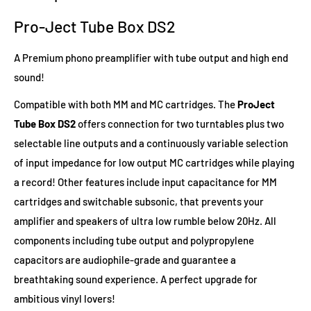
Pro-Ject Tube Box DS2
A Premium phono preamplifier with tube output and high end
sound!
Compatible with both MM and MC cartridges. The
ProJect
Tube Box DS2
offers connection for two turntables plus two
selectable line outputs and a continuously variable selection
of input impedance for low output MC cartridges while playing
a record! Other features include input capacitance for MM
cartridges and switchable subsonic, that prevents your
amplifier and speakers of ultra low rumble below 20Hz. All
components including tube output and polypropylene
capacitors are audiophile-grade and guarantee a
breathtaking sound experience. A perfect upgrade for
ambitious vinyl lovers!