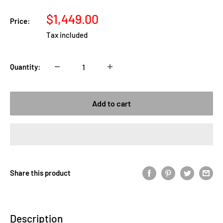
Sale
$1,449.00
Price:
price
Tax included
Quantity:
Add to cart
Share this product
Description