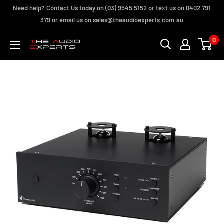
Skip
Need help? Contact Us today on (03) 9545 5152 or text us on 0402 791
to
379 or email us on sales@theaudioexperts.com.au
content
0
The
Audio
Experts