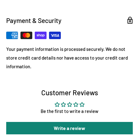
Payment & Security
Your payment information is processed securely. We do not
store credit card details nor have access to your credit card
information.
Customer Reviews
Be the first to write a review
Write a review