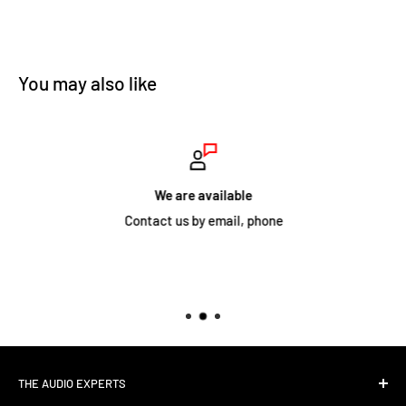
You may also like
We are available
Contact us by email, phone
THE AUDIO EXPERTS