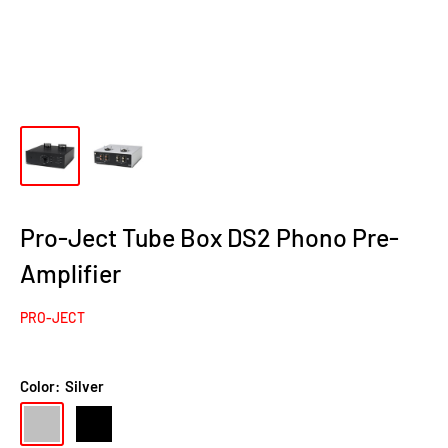
Pro-Ject Tube Box DS2 Phono Pre-
Amplifier
PRO-JECT
Color:
Silver
Silver
Black