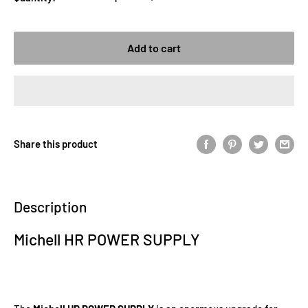
Add to cart
Share this product
Description
Michell HR POWER SUPPLY