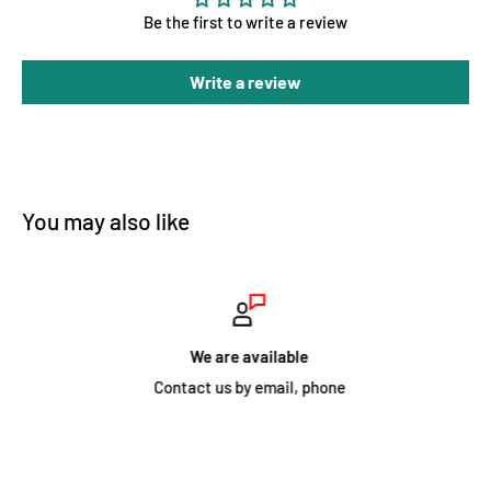
Be the first to write a review
Write a review
You may also like
We are available
Contact us by email, phone