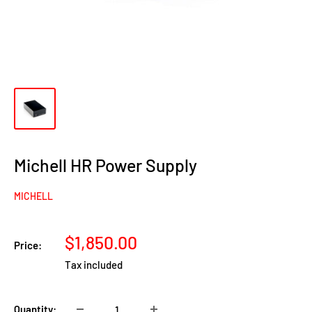
Michell HR Power Supply
MICHELL
Sale
$1,850.00
Price:
price
Tax included
Quantity: