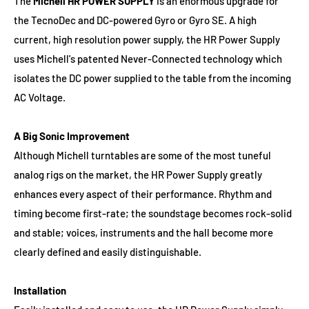
The
Michell HR POWER SUPPLY
is an enormous upgrade for
the TecnoDec and DC-powered Gyro or Gyro SE. A high
current, high resolution power supply, the HR Power Supply
uses Michell's patented Never-Connected technology which
isolates the DC power supplied to the table from the incoming
AC Voltage.
A Big Sonic Improvement
Although Michell turntables are some of the most tuneful
analog rigs on the market, the HR Power Supply greatly
enhances every aspect of their performance. Rhythm and
timing become first-rate; the soundstage becomes rock-solid
and stable; voices, instruments and the hall become more
clearly defined and easily distinguishable.
Installation