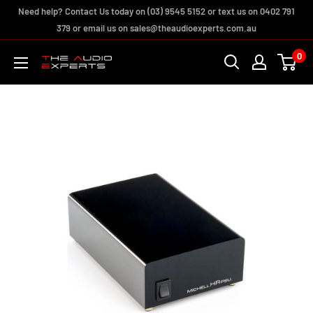
Skip
Need help? Contact Us today on (03) 9545 5152 or text us on 0402 791
to
379 or email us on sales@theaudioexperts.com.au
content
0
The
Audio
Experts