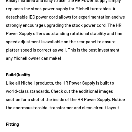
Easily installed and easy to use, the HR Power Supply simply
replaces the stock power supply for Michell turntables. A
detachable IEC power cord allows for experimentation and we
strongly encourage upgrading the stock power cord. The HR
Power Supply offers outstanding rotational stability and fine
speed adjustment is available on the rear panel to ensure
platter speed is correct as well. This is the best investment
any Michell owner can make!
Build Quality
Like all Michell products, the HR Power Supply is built to
world-class standards. Check out the additional images
section for a shot of the inside of the HR Power Supply. Notice
the enormous toroidal transformer and clean circuit layout.
Fitting