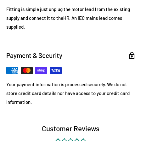
Fitting is simple just unplug the motor lead from the existing
supply and connect it to theHR. An IEC mains lead comes
supplied.
Payment & Security
Your payment information is processed securely. We do not
store credit card details nor have access to your credit card
information.
Customer Reviews