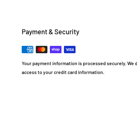
Payment & Security
Your payment information is processed securely. We do
access to your credit card information.