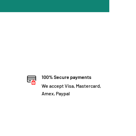
100% Secure payments
We accept Visa, Mastercard,
Amex, Paypal