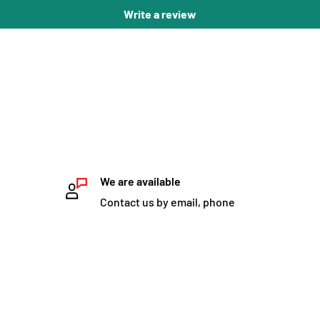
Write a review
We are available
Contact us by email, phone