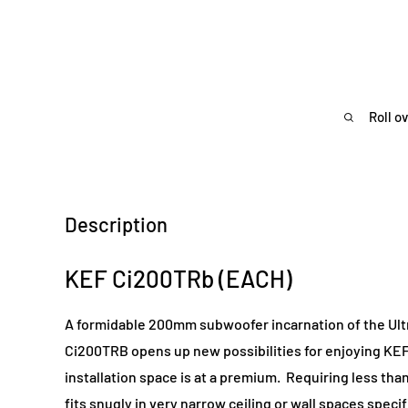
Roll o
Description
KEF Ci200TRb (EACH)
A formidable 200mm subwoofer incarnation of the Ultr
Ci200TRB opens up new possibilities for enjoying K
installation space is at a premium. Requiring less t
fits snugly in very narrow ceiling or wall spaces specif