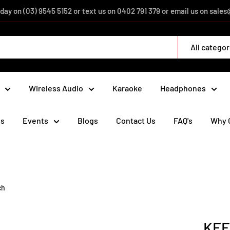
day on (03) 9545 5152 or text us on 0402 791 379 or email us on sal
All categor
Wireless Audio
Karaoke
Headphones
ds
Events
Blogs
Contact Us
FAQ's
Why 
ch
KEF