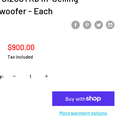
woofer - Each
Sale
$900.00
price
Tax included
y:
Add to cart
More payment options