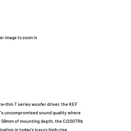
ver image to zoom in
a-thin T series woofer driver, the KEF
EF's uncompromised sound quality where
han 59mm of mounting depth, the Ci200TRb
ication in today's luxury high-rise