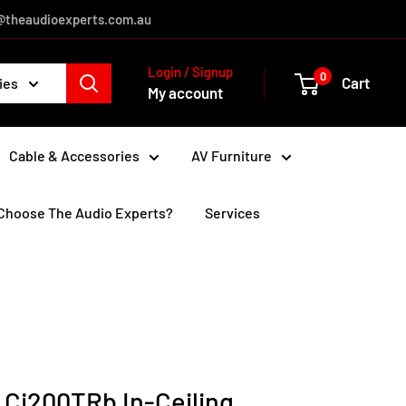
es@theaudioexperts.com.au
Login / Signup
0
Cart
ies
My account
Cable & Accessories
AV Furniture
Choose The Audio Experts?
Services
 Ci200TRb In-Ceiling