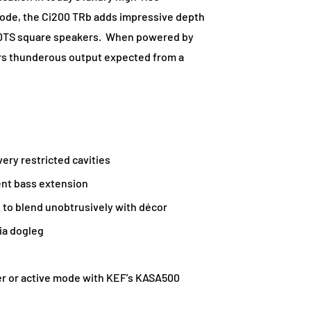
ode, the Ci200 TRb adds impressive depth
160TS square speakers. When powered by
rs thunderous output expected from a
ery restricted cavities
ent bass extension
e to blend unobtrusively with décor
via dogleg
er or active mode with KEF’s KASA500