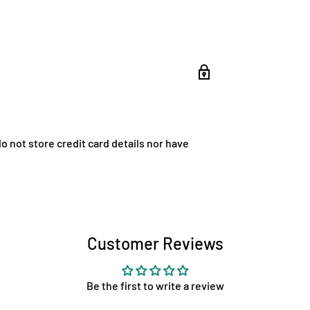
 not store credit card details nor have
Customer Reviews
Be the first to write a review