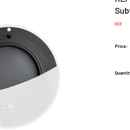
Sub
KEF
Price:
Quantit