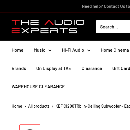
Skip
Need help? Contact Us to
to
content
The
Audio
Experts
Home
Music
Hi-Fi Audio
Home Cinema
Brands
On Display at TAE
Clearance
Gift Car
WAREHOUSE CLEARANCE
Home
All products
KEF Ci200TRb In-Ceiling Subwoofer - Ea