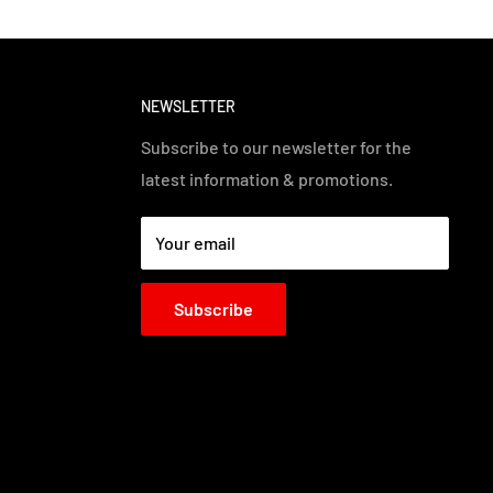
NEWSLETTER
Subscribe to our newsletter for the
latest information & promotions.
Your email
Subscribe