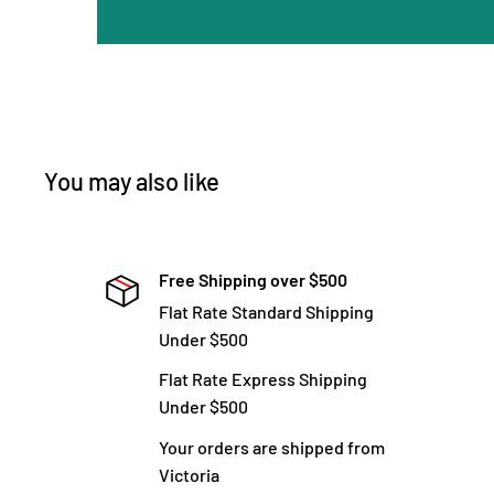
You may also like
Free Shipping over $500
Flat Rate Standard Shipping
Under $500
Flat Rate Express Shipping
Under $500
Your orders are shipped from
Victoria