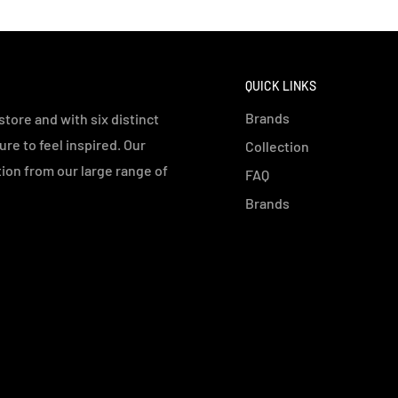
QUICK LINKS
Brands
tore and with six distinct
e to feel inspired. Our
Collection
ution from our large range of
FAQ
Brands