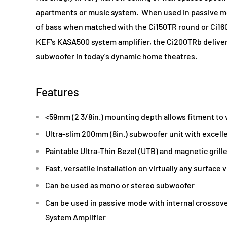
apartments or music system. When used in passive m
of bass when matched with the Ci150TR round or Ci
KEF's KASA500 system amplifier, the Ci200TRb delive
subwoofer in today's dynamic home theatres.
Features
<59mm (2 3/8in.) mounting depth allows fitment to v
Ultra-slim 200mm (8in.) subwoofer unit with excell
Paintable Ultra-Thin Bezel (UTB) and magnetic grill
Fast, versatile installation on virtually any surface 
Can be used as mono or stereo subwoofer
Can be used in passive mode with internal crossov
System Amplifier