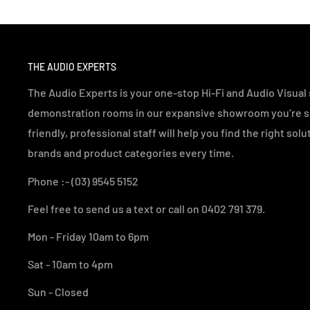
THE AUDIO EXPERTS
The Audio Experts is your one-stop Hi-Fi and Audio Visual s
demonstration rooms in our expansive showroom you’re sur
friendly, professional staff will help you find the right sol
brands and product categories every time.
Phone :- (03) 9545 5152
Feel free to send us a text or call on 0402 791 379.
Mon - Friday 10am to 6pm
Sat - 10am to 4pm
Sun - Closed