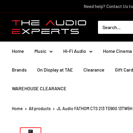
Skip
Need help? Contact Us to
to
content
The
Audio
Experts
Home
Music
Hi-Fi Audio
Home Cinema
Brands
On Display at TAE
Clearance
Gift Car
WAREHOUSE CLEARANCE
Home
All products
JL Audio FATHOM CTS 213 TD900 13TW5H .