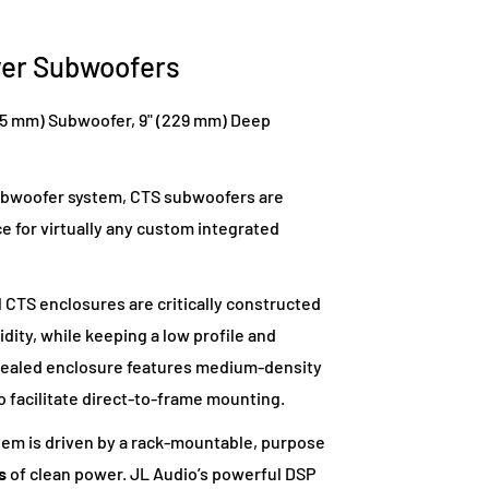
ver Subwoofers
45 mm) Subwoofer, 9" (229 mm) Deep
subwoofer system, CTS subwoofers are
 for virtually any custom integrated
l CTS enclosures are critically constructed
dity, while keeping a low profile and
h sealed enclosure features medium-density
o facilitate direct-to-frame mounting.
em is driven by a rack-mountable, purpose
s
of clean power. JL Audio’s powerful DSP