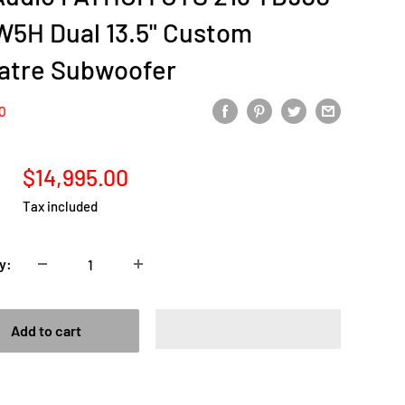
W5H Dual 13.5" Custom
atre Subwoofer
IO
Sale
$14,995.00
price
Tax included
y:
Add to cart