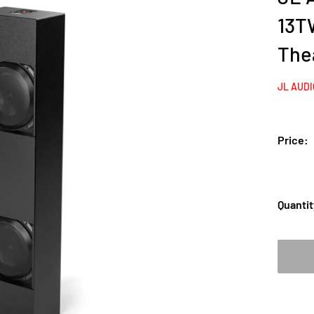
13T
The
JL AUD
Price:
Quantit