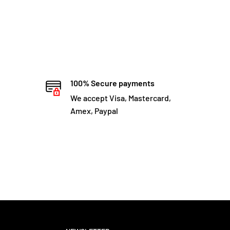
100% Secure payments
We accept Visa, Mastercard,
Amex, Paypal