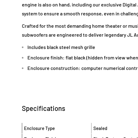
engine is also on hand, including our exclusive Digita
system to ensure a smooth response, even in challen
Crafted for the most demanding home theater or musi
subwoofers are engineered to deliver legendary JL Au
Includes black steel mesh grille
Enclosure finish: flat black (hidden from view when
Enclosure construction: computer numerical contr
Specifications
Enclosure Type
Sealed