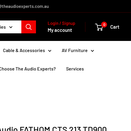
es@theaudioexperts.com.au
Login / Signup
0
Cart
ies
My account
Cable & Accessories
AV Furniture
Choose The Audio Experts?
Services
Audio FATHOM CTS 213 TD900