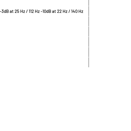
) -3dB at 25 Hz / 112 Hz -10dB at 22 Hz / 140 Hz