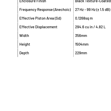
Enclosure Finish
Black Texture-Coated
Frequency Response (Anechoic)
27 Hz - 99 Hz (± 1.5 dB
Effective Piston Area (Sd)
0.1268sq m
Effective Displacement
294.6 cu in / 4.82 L
Width
356mm
Height
1504mm
Depth
229mm