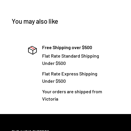
You may also like
Free Shipping over $500
Flat Rate Standard Shipping
Under $500
Flat Rate Express Shipping
Under $500
Your orders are shipped from
Victoria