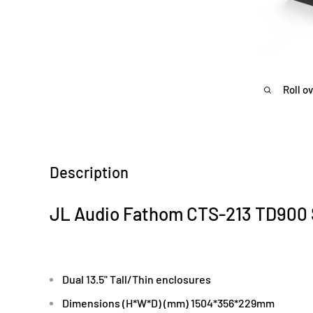
Roll o
Description
JL Audio Fathom CTS-213 TD90
Dual 13.5" Tall/Thin enclosures
Dimensions (H*W*D) (mm) 1504*356*229mm