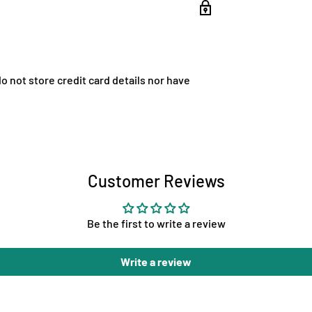
 not store credit card details nor have
Customer Reviews
Be the first to write a review
Write a review