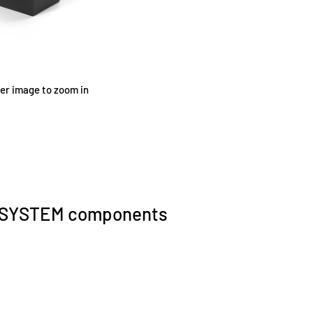
ver image to zoom in
0 SYSTEM components