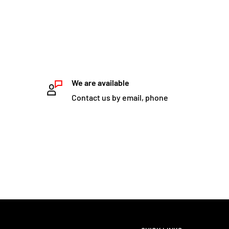
We are available
Contact us by email, phone