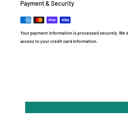
Payment & Security
Your payment information is processed securely. We do
access to your credit card information.