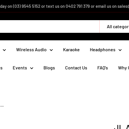
day on (03) 9545 5152 or text us on 0402 791 379 or email us on sal
All categor
Wireless Audio
Karaoke
Headphones
ds
Events
Blogs
Contact Us
FAQ's
Why 
..
JL 