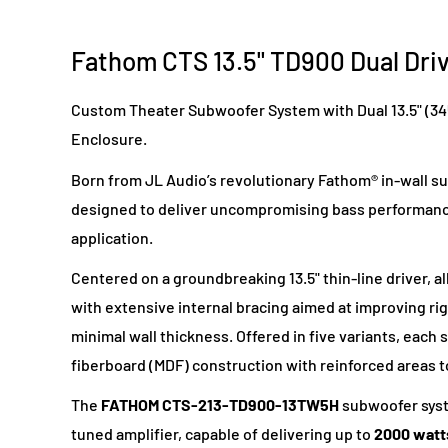
Fathom CTS 13.5" TD900 Dual Dri
Custom Theater Subwoofer System with Dual 13.5" (3
Enclosure.
Born from JL Audio’s revolutionary Fathom® in-wall 
designed to deliver uncompromising bass performance
application.
Centered on a groundbreaking 13.5" thin-line driver, al
with extensive internal bracing aimed at improving rigi
minimal wall thickness. Offered in five variants, eac
fiberboard (MDF) construction with reinforced areas t
The
FATHOM
CTS-213-TD900-13TW5H
subwoofer syst
tuned amplifier, capable of delivering up to
2000 watt