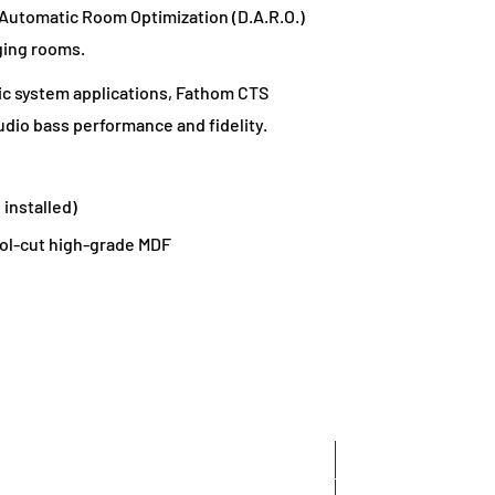
l Automatic Room Optimization (D.A.R.O.)
ging rooms.
c system applications, Fathom CTS
dio bass performance and fidelity.
 installed)
ol-cut high-grade MDF