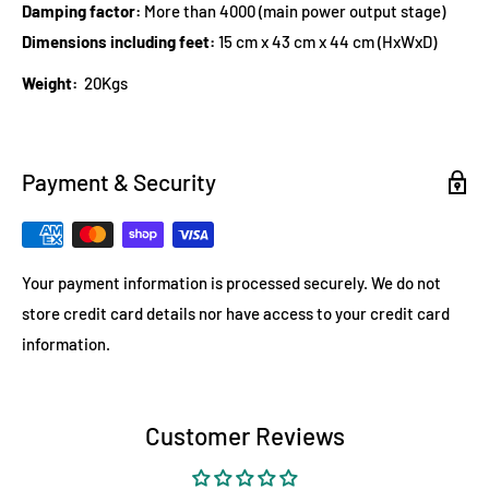
Damping factor:
More than 4000 (main power output stage)
Dimensions including feet:
15 cm x 43 cm x 44 cm (HxWxD)
Weight:
20Kgs
Payment & Security
Your payment information is processed securely. We do not
store credit card details nor have access to your credit card
information.
Customer Reviews