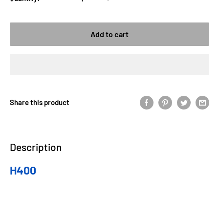
Add to cart
Share this product
Description
H400