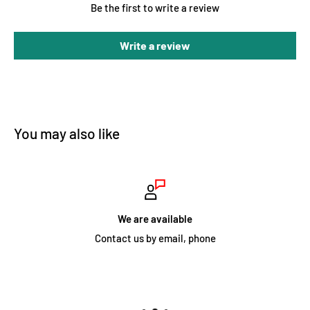
Be the first to write a review
Write a review
You may also like
We are available
Contact us by email, phone