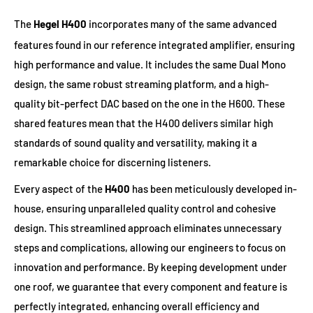
The
Hegel H400
incorporates many of the same advanced
features found in our reference integrated amplifier, ensuring
high performance and value. It includes the same Dual Mono
design, the same robust streaming platform, and a high-
quality bit-perfect DAC based on the one in the H600. These
shared features mean that the H400 delivers similar high
standards of sound quality and versatility, making it a
remarkable choice for discerning listeners.
Every aspect of the
H400
has been meticulously developed in-
house, ensuring unparalleled quality control and cohesive
design. This streamlined approach eliminates unnecessary
steps and complications, allowing our engineers to focus on
innovation and performance. By keeping development under
one roof, we guarantee that every component and feature is
perfectly integrated, enhancing overall efficiency and