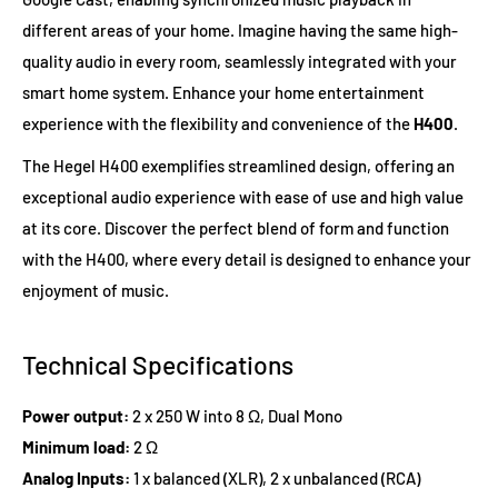
different areas of your home. Imagine having the same high-
quality audio in every room, seamlessly integrated with your
smart home system. Enhance your home entertainment
experience with the flexibility and convenience of the
H400
.
The Hegel H400 exemplifies streamlined design, offering an
exceptional audio experience with ease of use and high value
at its core. Discover the perfect blend of form and function
with the H400, where every detail is designed to enhance your
enjoyment of music.
Technical Specifications
Power output:
2 x 250 W into 8 Ω, Dual Mono
Minimum load:
2 Ω
Analog Inputs:
1 x balanced (XLR), 2 x unbalanced (RCA)