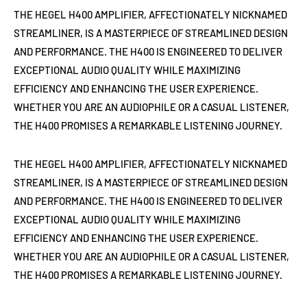
THE HEGEL H400 AMPLIFIER, AFFECTIONATELY NICKNAMED
STREAMLINER, IS A MASTERPIECE OF STREAMLINED DESIGN
AND PERFORMANCE. THE H400 IS ENGINEERED TO DELIVER
EXCEPTIONAL AUDIO QUALITY WHILE MAXIMIZING
EFFICIENCY AND ENHANCING THE USER EXPERIENCE.
WHETHER YOU ARE AN AUDIOPHILE OR A CASUAL LISTENER,
THE H400 PROMISES A REMARKABLE LISTENING JOURNEY.
THE HEGEL H400 AMPLIFIER, AFFECTIONATELY NICKNAMED
STREAMLINER, IS A MASTERPIECE OF STREAMLINED DESIGN
AND PERFORMANCE. THE H400 IS ENGINEERED TO DELIVER
EXCEPTIONAL AUDIO QUALITY WHILE MAXIMIZING
EFFICIENCY AND ENHANCING THE USER EXPERIENCE.
WHETHER YOU ARE AN AUDIOPHILE OR A CASUAL LISTENER,
THE H400 PROMISES A REMARKABLE LISTENING JOURNEY.