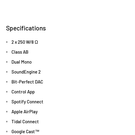
Specifications
2 x 250 W/8 Ω
Class AB
Dual Mono
SoundEngine 2
Bit-Perfect DAC
Control App
Spotify Connect
Apple AirPlay
Tidal Connect
Google Cast™