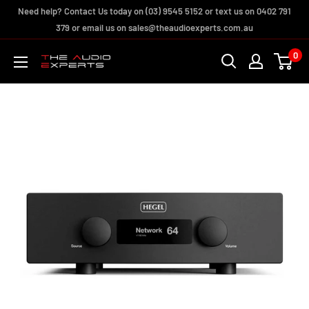
Skip
Need help? Contact Us today on (03) 9545 5152 or text us on 0402 791
to
379 or email us on sales@theaudioexperts.com.au
content
0
The
Audio
Experts