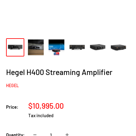
Hegel H400 Streaming Amplifier
HEGEL
Sale
$10,995.00
Price:
price
Tax included
Quantity: