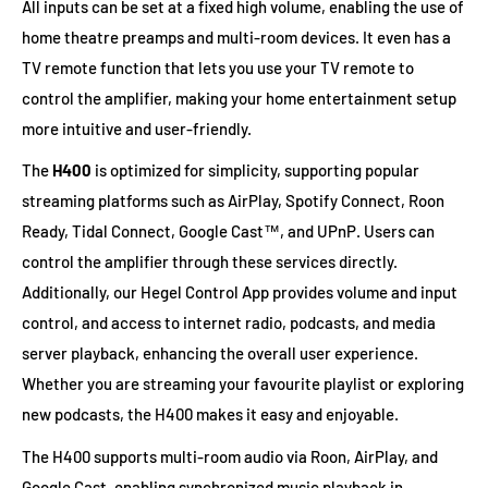
All inputs can be set at a fixed high volume, enabling the use of
home theatre preamps and multi-room devices. It even has a
TV remote function that lets you use your TV remote to
control the amplifier, making your home entertainment setup
more intuitive and user-friendly.
The
H400
is optimized for simplicity, supporting popular
streaming platforms such as AirPlay, Spotify Connect, Roon
Ready, Tidal Connect, Google Cast™, and UPnP. Users can
control the amplifier through these services directly.
Additionally, our Hegel Control App provides volume and input
control, and access to internet radio, podcasts, and media
server playback, enhancing the overall user experience.
Whether you are streaming your favourite playlist or exploring
new podcasts, the H400 makes it easy and enjoyable.
The H400 supports multi-room audio via Roon, AirPlay, and
Google Cast, enabling synchronized music playback in