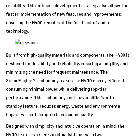
reliability. This in-house development strategy also allows for
faster implementation of new features and improvements,
ensuring the
H400
remains at the forefront of audio
technology.
Built from high-quality materials and components, the H400 is
designed for durability and reliability, ensuring a long life, and
minimizing the need for frequent maintenance. The
SoundEngine 2 technology makes the
H400
energy efficient,
consuming minimal power while delivering top-tier
performance. This technology, and the amplifier's auto
standby feature, reduces energy waste and environmental
impact without compromising sound quality.
Designed with simplicity and intuitive operation in mind, the
H400
features a sleek, minimalist front with two