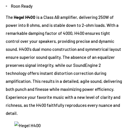
Roon Ready
The
Hegel H400
is a Class AB amplifier, delivering 250W of
power into 8 ohms, and is stable down to 2-ohm loads. With a
remarkable damping factor of 4000, H400 ensures tight
control over your speakers, providing precise and dynamic
sound. H400's dual mono construction and symmetrical layout
ensure superior sound quality. The absence of an equalizer
preserves signal integrity, while our SoundEngine 2
technology offers instant distortion correction during
amplification. This results in a detailed, agile sound, delivering
both punch and finesse while maximizing power efficiency.
Experience your favorite music with a new level of clarity and
richness, as the H400 faithfully reproduces every nuance and
detail.