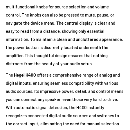
multifunctional knobs for source selection and volume
control. The knobs can also be pressed to mute, pause, or
navigate the device menu. The central display is clear and
easy to read from a distance, showing only essential
information. To maintain a clean and uncluttered appearance,
the power button is discreetly located underneath the
amplifier. This thoughtful design ensures that nothing
distracts from the beauty of your audio setup.
The
Hegel H400
offers a comprehensive range of analog and
digital inputs, ensuring seamless compatibility with various
audio sources. Its impressive power, detail, and control means
you can connect any speaker, even those very hard to drive.
With automatic signal detection, the H400 instantly
recognizes connected digital audio sources and switches to
the correct input, eliminating the need for manual selection.