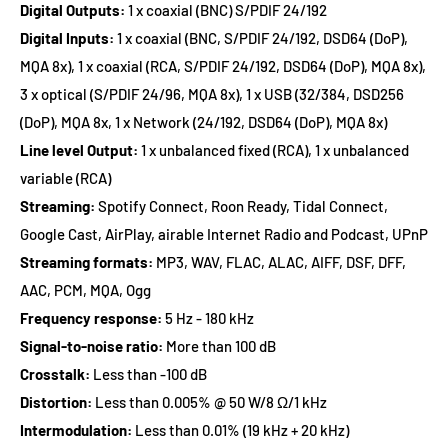
Digital Outputs:
1 x coaxial (BNC) S/PDIF 24/192
Digital Inputs:
1 x coaxial (BNC,
S/PDIF 24/192, DSD64 (DoP),
MQA 8x)
, 1 x coaxial (RCA,
S/PDIF 24/192, DSD64 (DoP), MQA 8x
),
3 x optical (
S/PDIF 24/96, MQA 8x)
, 1 x USB (32/384, DSD256
(DoP), MQA 8x, 1 x Network (
24/192, DSD64 (DoP), MQA 8x)
Line level Output:
1 x unbalanced fixed (RCA), 1 x unbalanced
variable (RCA)
Streaming:
Spotify Connect, Roon Ready, Tidal Connect,
Google Cast, AirPlay, airable Internet Radio and Podcast, UPnP
Streaming formats:
MP3, WAV, FLAC, ALAC, AIFF, DSF, DFF,
AAC, PCM, MQA, Ogg
Frequency response:
5 Hz - 180 kHz
Signal-to-noise ratio:
More than 100 dB
Crosstalk:
Less than -100 dB
Distortion:
Less than 0.005% @ 50 W/8 Ω/1 kHz
Intermodulation:
Less than 0.01% (19 kHz + 20 kHz)