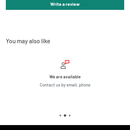
Write a review
You may also like
We are available
Contact us by email, phone