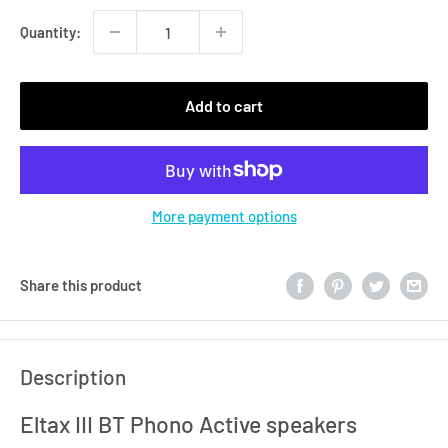
Quantity:
Add to cart
More payment options
Share this product
Description
Eltax III BT Phono Active speakers