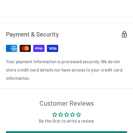
Payment & Security
Your payment information is processed securely. We do not
store credit card details nor have access to your credit card
information.
Customer Reviews
Be the first to write a review