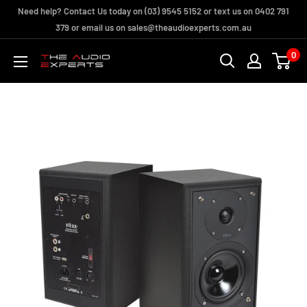
Skip
Need help? Contact Us today on (03) 9545 5152 or text us on 0402 791
to
379 or email us on sales@theaudioexperts.com.au
content
0
The
Audio
Experts