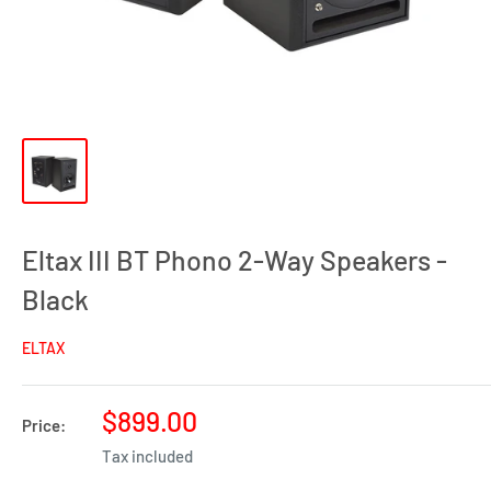
Eltax III BT Phono 2-Way Speakers -
Black
ELTAX
Sale
$899.00
Price:
price
Tax included