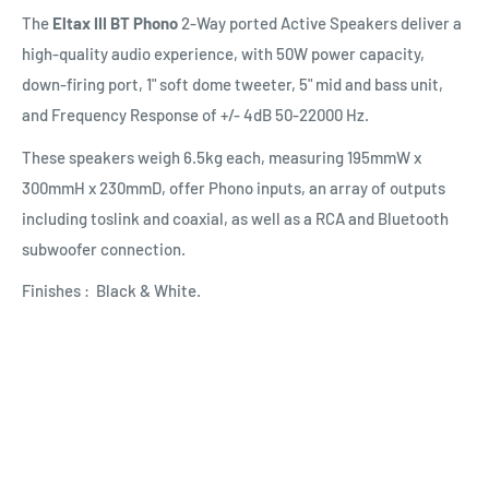
The
Eltax III BT Phono
2-Way ported Active Speakers deliver a
high-quality audio experience, with 50W power capacity,
down-firing port, 1" soft dome tweeter, 5" mid and bass unit,
and Frequency Response of +/- 4dB 50-22000 Hz.
These speakers weigh 6.5kg each, measuring 195mmW x
300mmH x 230mmD, offer Phono inputs, an array of outputs
including toslink and coaxial, as well as a RCA and Bluetooth
subwoofer connection.
Finishes : Black & White.