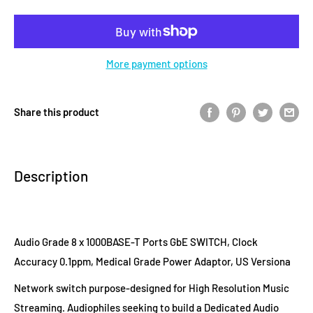
More payment options
Share this product
Description
Audio Grade 8 x 1000BASE-T Ports GbE SWITCH, Clock
Accuracy 0.1ppm, Medical Grade Power Adaptor, US Versiona
Network switch purpose-designed for High Resolution Music
Streaming. Audiophiles seeking to build a Dedicated Audio