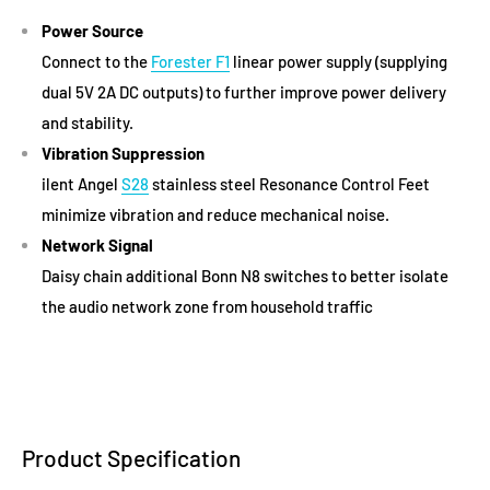
Power Source
Connect to the
Forester F1
linear power supply (supplying
dual 5V 2A DC outputs) to further improve power delivery
and stability.
Vibration Suppression
ilent Angel
S28
stainless steel Resonance Control Feet
minimize vibration and reduce mechanical noise.
Network Signal
Daisy chain additional Bonn N8 switches to better isolate
the audio network zone from household traffic
Product Specification