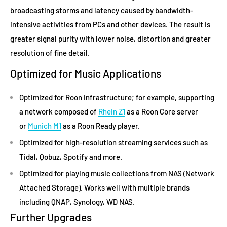
broadcasting storms and latency caused by bandwidth-
intensive activities from PCs and other devices. The result is
greater signal purity with lower noise, distortion and greater
resolution of fine detail.
Optimized for Music Applications
Optimized for Roon infrastructure; for example, supporting
a network composed of
Rhein Z1
as a Roon Core server
or
Munich M1
as a Roon Ready player.
Optimized for high-resolution streaming services such as
Tidal, Qobuz, Spotify and more.
Optimized for playing music collections from NAS (Network
Attached Storage). Works well with multiple brands
including QNAP, Synology, WD NAS.
Further Upgrades