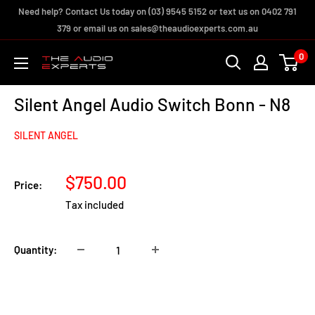
Skip
Need help? Contact Us today on (03) 9545 5152 or text us on 0402 791
to
379 or email us on sales@theaudioexperts.com.au
content
0
The
Audio
Silent Angel Audio Switch Bonn - N8
Experts
SILENT ANGEL
Sale
$750.00
Price:
price
Tax included
Quantity:
Add to cart