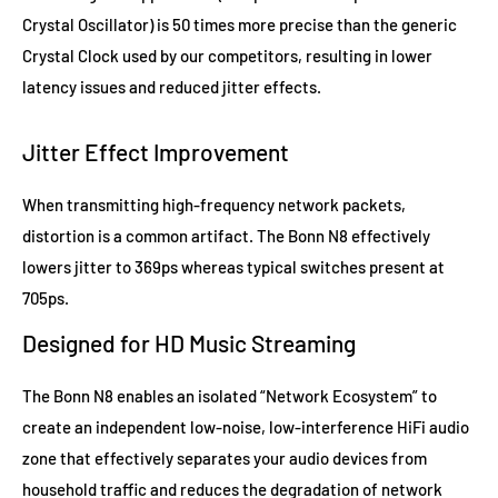
Crystal Oscillator) is 50 times more precise than the generic
Crystal Clock used by our competitors, resulting in lower
latency issues and reduced jitter effects.
Jitter Effect Improvement​
When transmitting high-frequency network packets,
distortion is a common artifact. The Bonn N8 effectively
lowers jitter to 369ps whereas typical switches present at
705ps.
Designed for HD Music Streaming
The Bonn N8 enables an isolated “Network Ecosystem” to
create an independent low-noise, low-interference HiFi audio
zone that effectively separates your audio devices from
household traffic and reduces the degradation of network