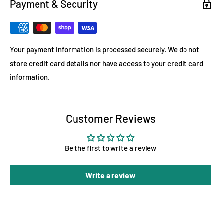
Payment & Security
Your payment information is processed securely. We do not
store credit card details nor have access to your credit card
information.
Customer Reviews
Be the first to write a review
Write a review