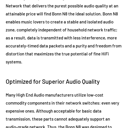
Network that delivers the purest possible audio quality at an
attainable price will find Bonn N8 the ideal solution. Bonn N8
enables music lovers to create a stable and isolated audio
zone, completely independent of household network traffic;
as a result, data is transmitted with less interference, more
accurately-timed data packets and a purity and freedom from
distortion that maximizes the true potential of fine HiFi
systems.
Optimized for Superior Audio Quality
Many High End Audio manufacturers utilize low-cost
commodity components in their network switches: even very
expensive ones. Although acceptable for basic data
transmission, these parts cannot adequately support an
audio-grade network. Thus, the Bonn N8 was designed to