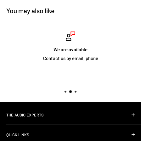
You may also like
We are available
Contact us by email, phone
THE AUDIO EXPERTS
The Audio Experts is your one-stop Hi-Fi and Audio Visual
QUICK LINKS
store and with six distinct demonstration rooms in our