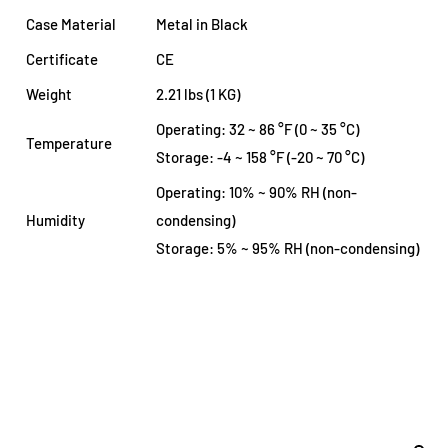
Case Material
Metal in Black
Certificate
CE
Weight
2.21 lbs (1 KG)
Operating: 32 ~ 86 °F (0 ~ 35 °C)
Temperature
Storage: -4 ~ 158 °F (-20 ~ 70 °C)
Operating: 10% ~ 90% RH (non-
Humidity
condensing)
Storage: 5% ~ 95% RH (non-condensing)