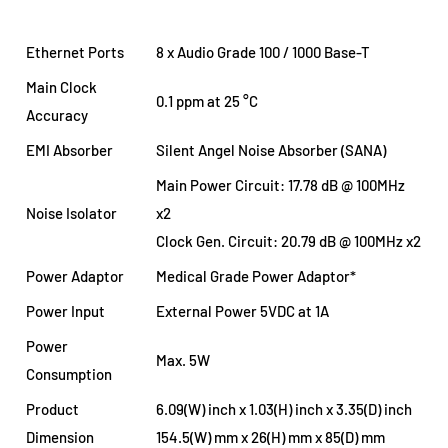
Ethernet Ports
8 x Audio Grade 100 / 1000 Base-T
Main Clock
0.1 ppm at 25 °C
Accuracy
EMI Absorber
Silent Angel Noise Absorber (SANA)
Main Power Circuit: 17.78 dB @ 100MHz
Noise Isolator
x2
Clock Gen. Circuit: 20.79 dB @ 100MHz x2
Power Adaptor
Medical Grade Power Adaptor*
Power Input
External Power 5VDC at 1A
Power
Max. 5W
Consumption
Product
6.09(W) inch x 1.03(H) inch x 3.35(D) inch
Dimension
154.5(W) mm x 26(H) mm x 85(D) mm