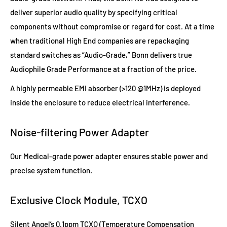
deliver superior audio quality by specifying critical
components without compromise or regard for cost. At a time
when traditional High End companies are repackaging
standard switches as “Audio-Grade,” Bonn delivers true
Audiophile Grade Performance at a fraction of the price.
A highly permeable EMI absorber (>120 @1MHz) is deployed
inside the enclosure to reduce electrical interference.
Noise-filtering Power Adapter
Our Medical-grade power adapter ensures stable power and
precise system function.
Exclusive Clock Module, TCXO
Silent Angel’s 0.1ppm TCXO (Temperature Compensation