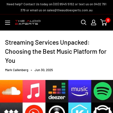
Skip
Need help? Contact Us today on (03) 9545 5152 or text us on 0402 791
to
379 or email us on sales@theaudioexperts.com.au
content
0
The
Audio
Experts
Streaming Services Unpacked:
Choosing the Best Music Platform for
You
Mark Callenberg
Jun 30, 2025