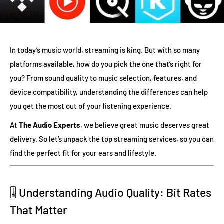
In today’s music world, streaming is king. But with so many
platforms available, how do you pick the one that’s right for
you? From sound quality to music selection, features, and
device compatibility, understanding the differences can help
you get the most out of your listening experience.
At
The Audio Experts
, we believe great music deserves great
delivery. So let’s unpack the top streaming services, so you can
find the perfect fit for your ears and lifestyle.
🎚️ Understanding Audio Quality: Bit Rates
That Matter