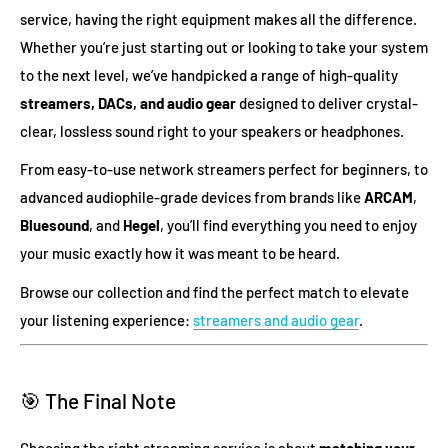
service, having the right equipment makes all the difference.
Whether you’re just starting out or looking to take your system
to the next level, we’ve handpicked a range of high-quality
streamers, DACs, and audio gear
designed to deliver crystal-
clear, lossless sound right to your speakers or headphones.
From easy-to-use network streamers perfect for beginners, to
advanced audiophile-grade devices from brands like
ARCAM
,
Bluesound
, and
Hegel
, you’ll find everything you need to enjoy
your music exactly how it was meant to be heard.
Browse our collection and find the perfect match to elevate
your listening experience:
streamers and audio gear
.
🎯 The Final Note
Choosing the right streaming service is about
matching your