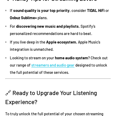
If
sound quality is your top priority
, consider
TIDAL HiFi
or
Qobuz Sublime+
plans.
For
discovering new music and playlists
, Spotify’s
personalized recommendations are hard to beat.
If you live deep in the
Apple ecosystem
, Apple Music’s
integration is unmatched.
Looking to stream on your
home audio system
? Check out
our range of
streamers and audio gear
designed to unlock
the full potential of these services.
🔗 Ready to Upgrade Your Listening
Experience?
To truly unlock the full potential of your chosen streaming