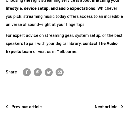
lifestyle, device setup, and audio expectations
. Whichever
you pick, streaming music today offers access to an incredible
universe of sound—right at your fingertips.
For expert advice on streaming gear, system setup, or the best
speakers to pair with your digital library,
contact The Audio
Experts team
or visit us in Melbourne.
Share
Previous article
Next article