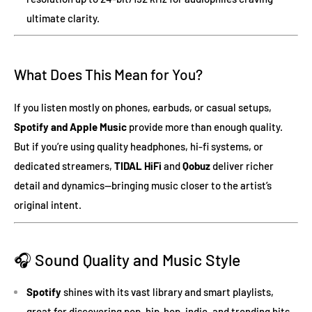
ultimate clarity.
What Does This Mean for You?
If you listen mostly on phones, earbuds, or casual setups,
Spotify and Apple Music
provide more than enough quality.
But if you’re using quality headphones, hi-fi systems, or
dedicated streamers,
TIDAL HiFi
and
Qobuz
deliver richer
detail and dynamics—bringing music closer to the artist’s
original intent.
🎧 Sound Quality and Music Style
Spotify
shines with its vast library and smart playlists,
great for discovering pop, hip-hop, indie, and trending hits.