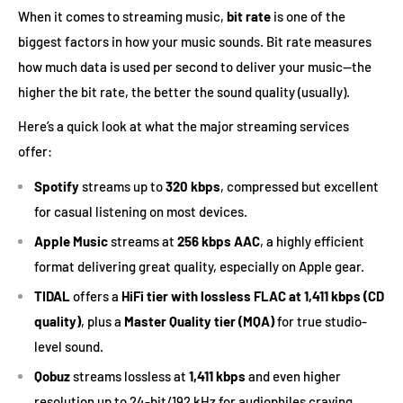
When it comes to streaming music,
bit rate
is one of the
biggest factors in how your music sounds. Bit rate measures
how much data is used per second to deliver your music—the
higher the bit rate, the better the sound quality (usually).
Here’s a quick look at what the major streaming services
offer:
Spotify
streams up to
320 kbps
, compressed but excellent
for casual listening on most devices.
Apple Music
streams at
256 kbps AAC
, a highly efficient
format delivering great quality, especially on Apple gear.
TIDAL
offers a
HiFi tier with lossless FLAC at 1,411 kbps (CD
quality)
, plus a
Master Quality tier (MQA)
for true studio-
level sound.
Qobuz
streams lossless at
1,411 kbps
and even higher
resolution up to 24-bit/192 kHz for audiophiles craving