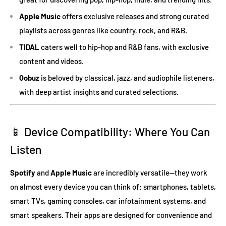
Apple Music
offers exclusive releases and strong curated
playlists across genres like country, rock, and R&B.
TIDAL
caters well to hip-hop and R&B fans, with exclusive
content and videos.
Qobuz
is beloved by classical, jazz, and audiophile listeners,
with deep artist insights and curated selections.
📱 Device Compatibility: Where You Can
Listen
Spotify
and
Apple Music
are incredibly versatile—they work
on almost every device you can think of: smartphones, tablets,
smart TVs, gaming consoles, car infotainment systems, and
smart speakers. Their apps are designed for convenience and