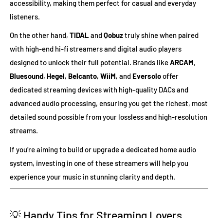
accessibility, making them perfect for casual and everyday
listeners.
On the other hand,
TIDAL
and
Qobuz
truly shine when paired
with high-end hi-fi streamers and digital audio players
designed to unlock their full potential. Brands like
ARCAM
,
Bluesound
,
Hegel
,
Belcanto
,
WiiM
, and
Eversolo
offer
dedicated streaming devices with high-quality DACs and
advanced audio processing, ensuring you get the richest, most
detailed sound possible from your lossless and high-resolution
streams.
If you’re aiming to build or upgrade a dedicated home audio
system, investing in one of these streamers will help you
experience your music in stunning clarity and depth.
💡 Handy Tips for Streaming Lovers